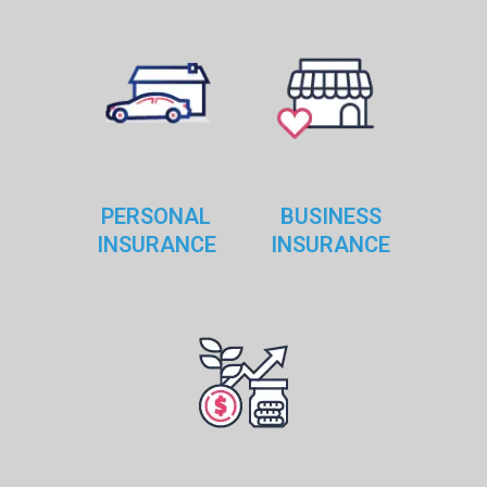
dwright
Sep 15, 2018
0
Customized car insurance coverage
Contrary to popular belief, Lorem Ipsum is not simply
random text. It has roots in a piece of classical Latin
literature from
PERSONAL
BUSINESS
READ MORE
INSURANCE
INSURANCE