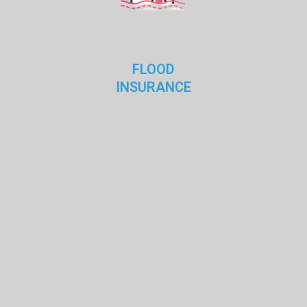
FLOOD
INSURANCE
dwright
Sep 15, 2018
0
Life insurance is a contract between
Contrary to popular belief, Lorem Ipsum is not simply
random text. It has roots in a piece of classical Latin
literature from
READ MORE