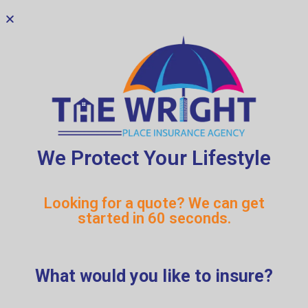
We Protect Your Lifestyle
Looking for a quote? We can get
started in 60 seconds.
What would you like to insure?