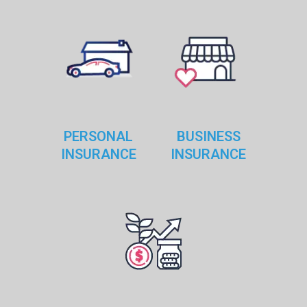
PERSONAL
BUSINESS
INSURANCE
INSURANCE