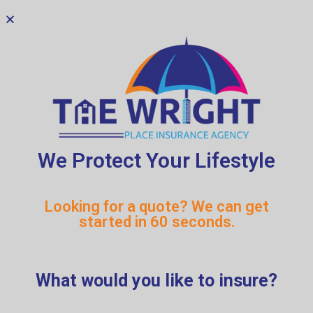
We Protect Your Lifestyle
RESTAURANT
Looking for a quote? We can get
OWNERS
started in 60 seconds.
THE HARVEST AGENCY
What would you like to insure?