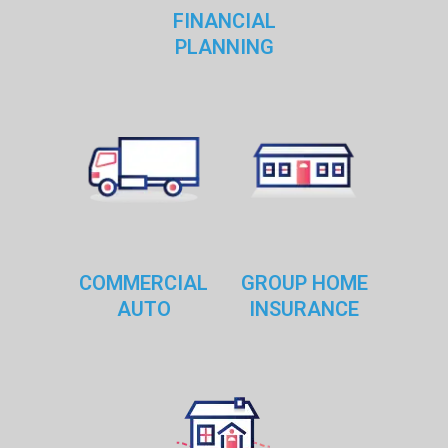
FINANCIAL
PLANNING
COMMERCIAL
GROUP HOME
AUTO
INSURANCE
RESTAURANT OWNERS
As specialists in the Restaurant Insurance, we