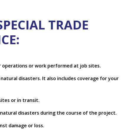
SPECIAL TRADE
CE:
ur operations or work performed at job sites.
natural disasters. It also includes coverage for your
tes or in transit.
 natural disasters during the course of the project.
inst damage or loss.