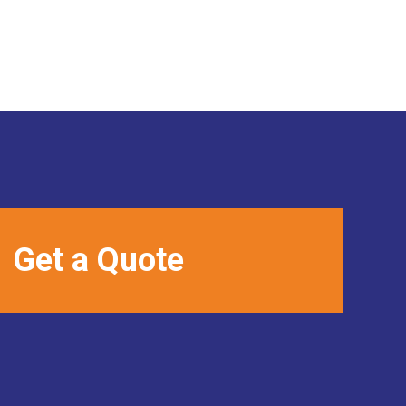
Get a Quote