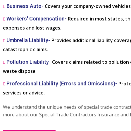
Business Auto-
Covers your company-owned vehicles u
Workers' Compensation-
Required in most states, th
expenses and lost wages.
Umbrella Liability-
Provides additional liability covera
catastrophic claims.
Pollution Liability-
Covers claims related to pollution
waste disposal
Professional Liability (Errors and Omissions)-
Prote
services or advice.
We understand the unique needs of special trade contractor
more about our Special Trade Contractors Insurance and 