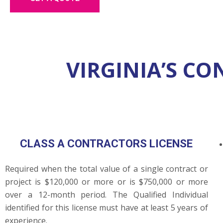
VIRGINIA’S C
CLASS A CONTRACTORS LICENSE
Required when the total value of a single contract or
project is $120,000 or more or is $750,000 or more
over a 12-month period. The Qualified Individual
identified for this license must have at least 5 years of
experience.