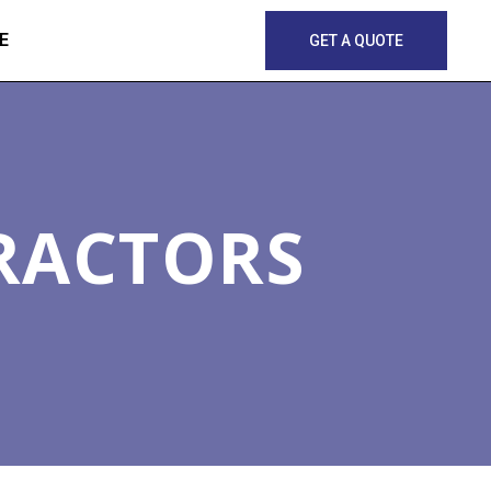
E
GET A QUOTE
RACTORS