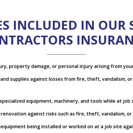
S INCLUDED IN OUR 
NTRACTORS INSURAN
jury, property damage, or personal injury arising from yo
nd supplies against losses from fire, theft, vandalism, or 
pecialized equipment, machinery, and tools while at job si
enovation against risks such as fire, theft, vandalism, or
d equipment being installed or worked on at a job site aga