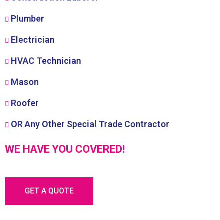
Plumber
Electrician
HVAC Technician
Mason
Roofer
OR Any Other Special Trade Contractor
WE HAVE YOU COVERED!
GET A QUOTE