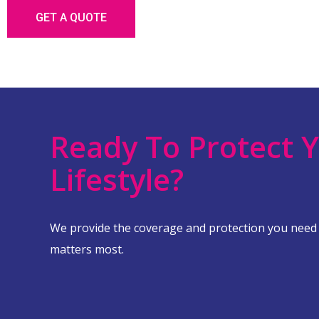
GET A QUOTE
Ready To Protect 
Lifestyle?
We provide the coverage and protection you need
matters most.