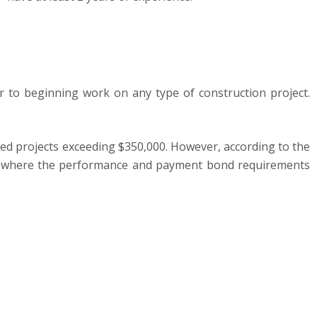
or to beginning work on any type of construction project.
ed projects exceeding $350,000. However, according to the
000, where the performance and payment bond requirements