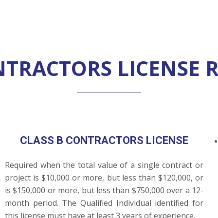
ONTRACTORS LICENSE 
CLASS B CONTRACTORS LICENSE
Required when the total value of a single contract or
project is $10,000 or more, but less than $120,000, or
is $150,000 or more, but less than $750,000 over a 12-
month period. The Qualified Individual identified for
this license must have at least 3 years of experience.