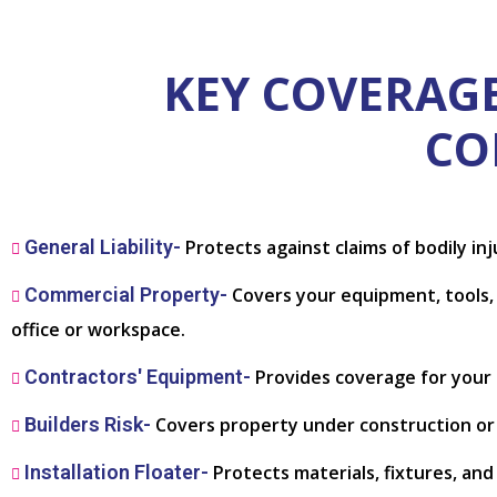
KEY COVERAGE
CO
General Liability-
Protects against claims of bodily in
Commercial Property-
Covers your equipment, tools, a
office or workspace.
Contractors' Equipment-
Provides coverage for your s
Builders Risk-
Covers property under construction or r
Installation Floater-
Protects materials, fixtures, an