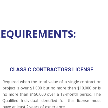
REQUIREMENTS:
CLASS C CONTRACTORS LICENSE
Required when the total value of a single contract or
project is over $1,000 but no more than $10,000 or is
no more than $150,000 over a 12-month period. The
Qualified Individual identified for this license must
have at least 2 years of experience.