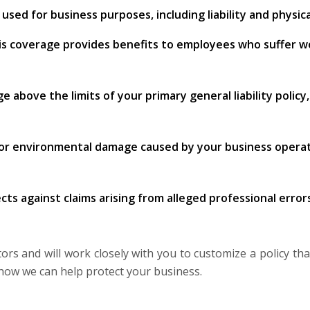
sed for business purposes, including liability and physi
is coverage provides benefits to employees who suffer work
ge above the limits of your primary general liability policy
 or environmental damage caused by your business operatio
cts against claims arising from alleged professional errors
s and will work closely with you to customize a policy that
how we can help protect your business.