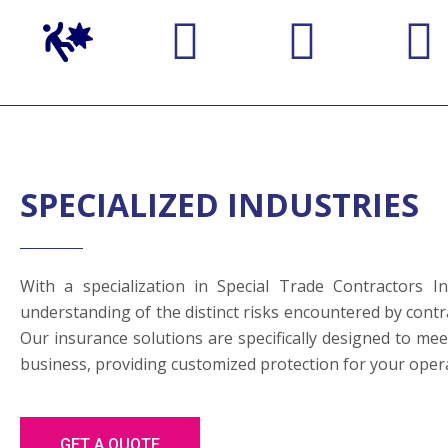
SPECIALIZED INDUSTRIES
With a specialization in Special Trade Contractors 
understanding of the distinct risks encountered by contra
Our insurance solutions are specifically designed to me
business, providing customized protection for your oper
GET A QUOTE