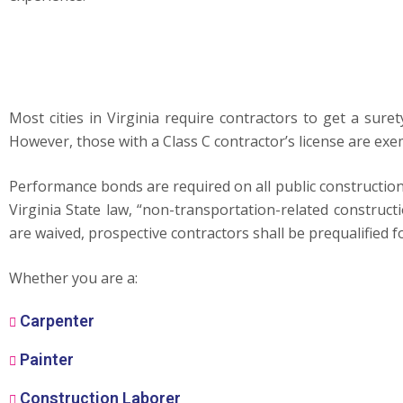
Most cities in Virginia require contractors to get a sur
However, those with a Class C contractor’s license are ex
Performance bonds are required on all public constructio
Virginia State law, “non-transportation-related constru
are waived, prospective contractors shall be prequalified fo
Whether you are a:
Carpenter
Painter
Construction Laborer