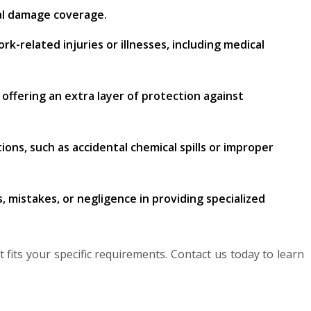
cal damage coverage.
-related injuries or illnesses, including medical
, offering an extra layer of protection against
ns, such as accidental chemical spills or improper
, mistakes, or negligence in providing specialized
 fits your specific requirements. Contact us today to learn