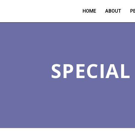
HOME
ABOUT
P
SPECIA