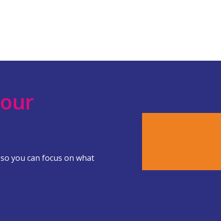
Your
 so you can focus on what