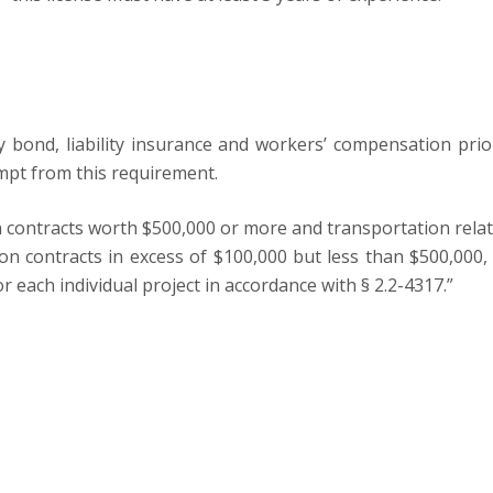
ety bond, liability insurance and workers’ compensation pri
empt from this requirement.
n contracts worth $500,000 or more and transportation relat
ction contracts in excess of $100,000 but less than $500,
r each individual project in accordance with § 2.2-4317.”