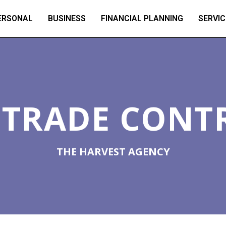
ERSONAL
BUSINESS
FINANCIAL PLANNING
SERVIC
L TRADE CONT
THE HARVEST AGENCY