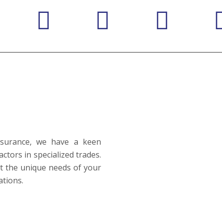
Insurance, we have a keen
ctors in specialized trades.
et the unique needs of your
ations.